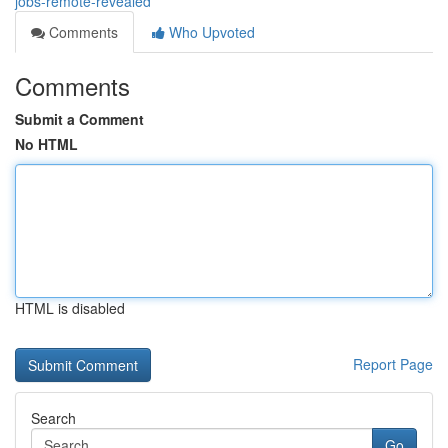
jobs-remote-revealed
Comments
Who Upvoted
Comments
Submit a Comment
No HTML
HTML is disabled
Report Page
Search
Go