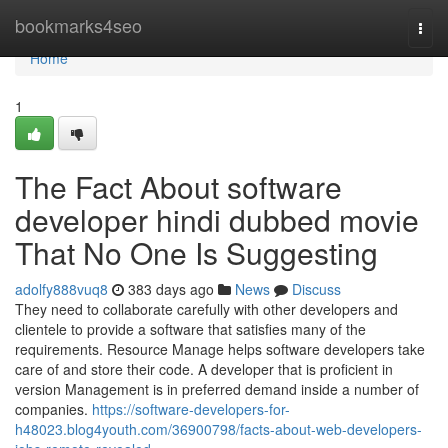
Home
bookmarks4seo
Togg
navi
Home
1
The Fact About software
developer hindi dubbed movie
That No One Is Suggesting
adolfy888vuq8
383 days ago
News
Discuss
They need to collaborate carefully with other developers and
clientele to provide a software that satisfies many of the
requirements. Resource Manage helps software developers take
care of and store their code. A developer that is proficient in
version Management is in preferred demand inside a number of
companies.
https://software-developers-for-
h48023.blog4youth.com/36900798/facts-about-web-developers-