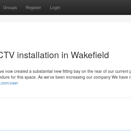
Groups
Register
Login
CTV installation in Wakefield
now created a substantial new fitting bay on the rear of our current p
cedure for this space. As we've been increasing our company We have 
y.com/user