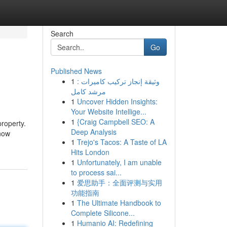
Search
Go
Published News
1
وثيقة إنجاز تركيب كاميرات :
مرشد كامل
1
Uncover Hidden Insights:
Your Website Intellige...
1
{Craig Campbell SEO: A
roperty.
Deep Analysis
now
1
Trejo's Tacos: A Taste of LA
Hits London
1
Unfortunately, I am unable
to process sai...
1
爱思助手：全面评测与实用
功能指南
1
The Ultimate Handbook to
Complete Silicone...
1
Humanio AI: Redefining