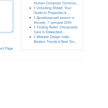
Human-Computer Commun...
1
Unlocking Shilajit: Your
Guide to Properties & ...
1
Дизайнерский ремонт в
Москве: 7 трендов 2024
1
Finding Relief: Chiropractic
Care in Edwardsvil...
1
Website Design India :
Modern Trends & Best Tec...
ort Page