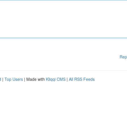
Rep
d
|
Top Users
| Made with
Kliqqi CMS
|
All RSS Feeds