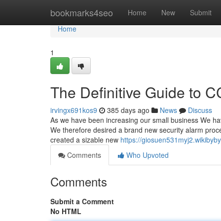
Home
bookmarks4seo
Home
New
Submit
Home
1
The Definitive Guide to C
irvingx691kos9
385 days ago
News
Discuss
As we have been increasing our small business We have 
We therefore desired a brand new security alarm pro
created a sizable new
https://giosuen531myj2.wikibyb
Comments
Who Upvoted
Comments
Submit a Comment
No HTML