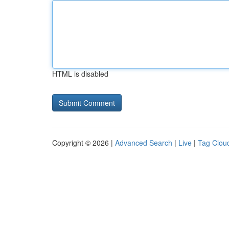
HTML is disabled
Copyright © 2026 |
Advanced Search
|
Live
|
Tag Clou