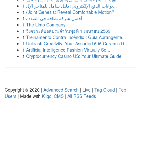
1
بوابات الدفع الإلكتروني: دليل شامل للمتاجر الإل...
1
{Joint Genesis: Reveal Comfortable Motion?
1
أفضل شركة نظافة في القنفذة
1
The Limo Company
1
วิเคราะห์บอลประจำวันพุธที่ 1 เมษายน 2569
1
Treinamento Contra Incêndio : Guia Abrangente...
1
Unleash Creativity: Your Assorted 6d6 Ceramic D...
1
Artificial Intelligence Fashion Virtually Se...
1
Cryptocurrency Casino US: Your Ultimate Guide
Copyright © 2026 |
Advanced Search
|
Live
|
Tag Cloud
|
Top
Users
| Made with
Kliqqi CMS
|
All RSS Feeds