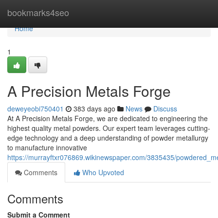
Home
bookmarks4seo
Home
1
A Precision Metals Forge
deweyeobi750401
383 days ago
News
Discuss
At A Precision Metals Forge, we are dedicated to engineering the
highest quality metal powders. Our expert team leverages cutting-
edge technology and a deep understanding of powder metallurgy
to manufacture innovative
https://murrayftxr076869.wikinewspaper.com/3835435/powdered_me
Comments
Who Upvoted
Comments
Submit a Comment