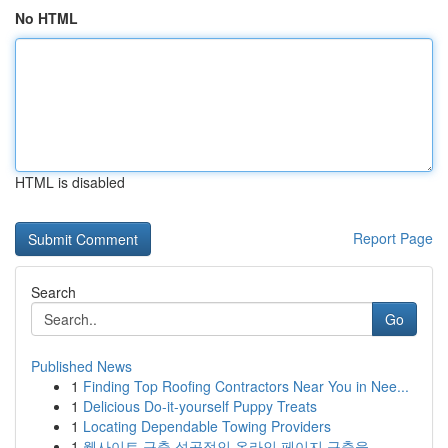
No HTML
HTML is disabled
Report Page
Search
Go
Published News
1
Finding Top Roofing Contractors Near You in Nee...
1
Delicious Do-it-yourself Puppy Treats
1
Locating Dependable Towing Providers
1
웹사이트 구축 성공적인 온라인 페이지 구축을 ...