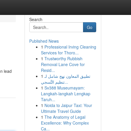
Search
Go
Published News
1
Professional Irving Cleaning
Services for Thoro...
1
Trustworthy Rubbish
Removal Lane Cove for
Resid...
en lead
1
تطبيق المعاون نهج شامل لـ
تنظيم التَّسجي...
1
Sv388 Museumayam:
Langkah-langkah Lengkap
Taruh...
1
Noida to Jaipur Taxi: Your
Ultimate Travel Guide
1
The Anatomy of Legal
Excellence: Why Complex
Ca...