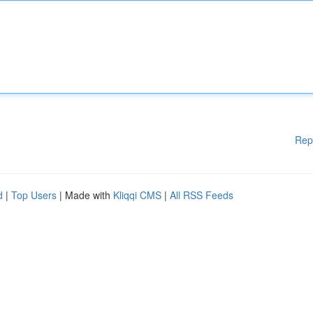
Rep
d
|
Top Users
| Made with
Kliqqi CMS
|
All RSS Feeds