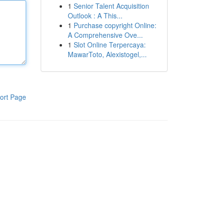
1
Senior Talent Acquisition
Outlook : A This...
1
Purchase copyright Online:
A Comprehensive Ove...
1
Slot Online Terpercaya:
MawarToto, Alexistogel,...
ort Page