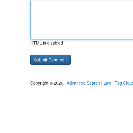
HTML is disabled
Copyright © 2026 |
Advanced Search
|
Live
|
Tag Clou