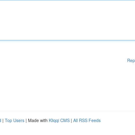
Rep
d
|
Top Users
| Made with
Kliqqi CMS
|
All RSS Feeds