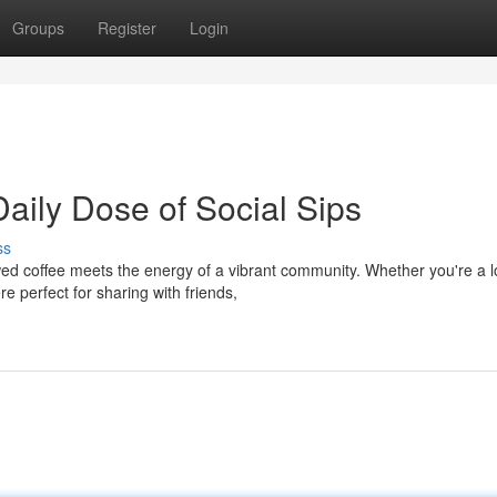
Groups
Register
Login
aily Dose of Social Sips
ss
d coffee meets the energy of a vibrant community. Whether you're a l
e perfect for sharing with friends,