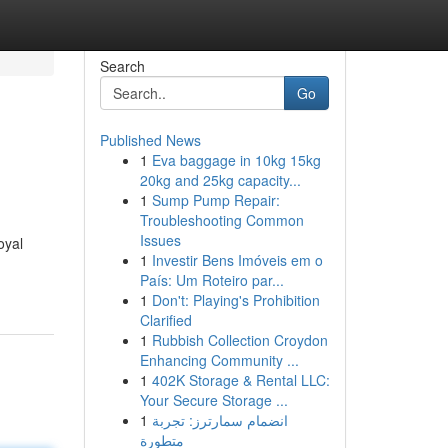
Search
Go
Published News
1
Eva baggage in 10kg 15kg
20kg and 25kg capacity...
1
Sump Pump Repair:
Troubleshooting Common
Issues
oyal
1
Investir Bens Imóveis em o
País: Um Roteiro par...
1
Don't: Playing's Prohibition
Clarified
1
Rubbish Collection Croydon
Enhancing Community ...
1
402K Storage & Rental LLC:
Your Secure Storage ...
1
انضمام سمارترز: تجربة
متطورة