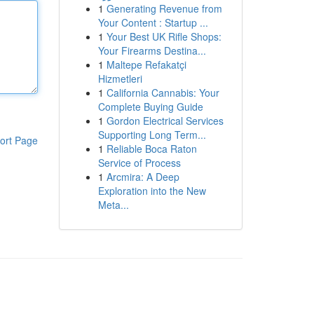
1
Generating Revenue from
Your Content : Startup ...
1
Your Best UK Rifle Shops:
Your Firearms Destina...
1
Maltepe Refakatçi
Hizmetleri
1
California Cannabis: Your
Complete Buying Guide
1
Gordon Electrical Services
Supporting Long Term...
ort Page
1
Reliable Boca Raton
Service of Process
1
Arcmira: A Deep
Exploration into the New
Meta...