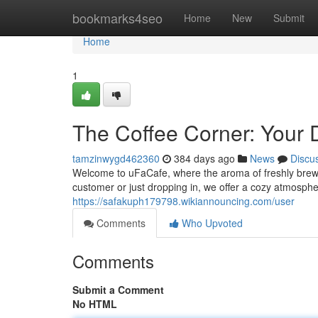
Home
bookmarks4seo
Home
New
Submit
Home
1
The Coffee Corner: Your D
tamzinwygd462360
384 days ago
News
Discu
Welcome to uFaCafe, where the aroma of freshly brewe
customer or just dropping in, we offer a cozy atmospher
https://safakuph179798.wikiannouncing.com/user
Comments
Who Upvoted
Comments
Submit a Comment
No HTML