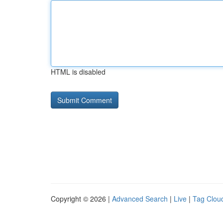
HTML is disabled
Copyright © 2026 |
Advanced Search
|
Live
|
Tag Clou