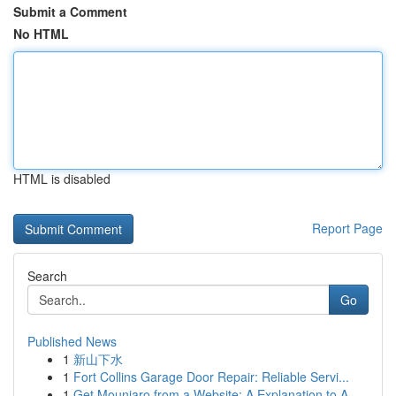
Submit a Comment
No HTML
HTML is disabled
Report Page
Search
Go
Published News
1
新山下水
1
Fort Collins Garage Door Repair: Reliable Servi...
1
Get Mounjaro from a Website: A Explanation to A...