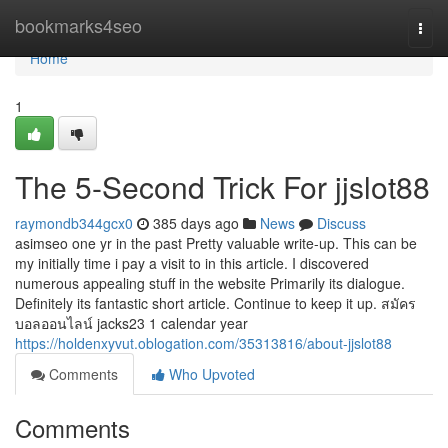
Home
bookmarks4seo
Togg
navi
Home
1
The 5-Second Trick For jjslot88
raymondb344gcx0
385 days ago
News
Discuss
asimseo one yr in the past Pretty valuable write-up. This can be
my initially time i pay a visit to in this article. I discovered
numerous appealing stuff in the website Primarily its dialogue.
Definitely its fantastic short article. Continue to keep it up. สมัคร
บอลออนไลน์ jacks23 1 calendar year
https://holdenxyvut.oblogation.com/35313816/about-jjslot88
Comments
Who Upvoted
Comments