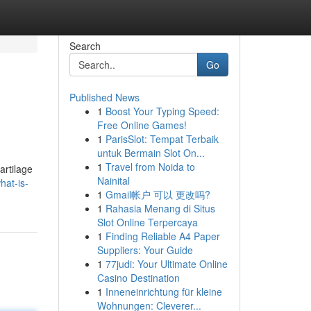
Search
Go
Published News
1
Boost Your Typing Speed:
Free Online Games!
1
ParisSlot: Tempat Terbaik
untuk Bermain Slot On...
1
Travel from Noida to
artilage
Nainital
hat-is-
1
Gmail帐户 可以 更改吗?
1
Rahasia Menang di Situs
Slot Online Terpercaya
1
Finding Reliable A4 Paper
Suppliers: Your Guide
1
77judi: Your Ultimate Online
Casino Destination
1
Inneneinrichtung für kleine
Wohnungen: Cleverer...