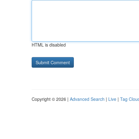
HTML is disabled
Copyright © 2026 |
Advanced Search
|
Live
|
Tag Clou