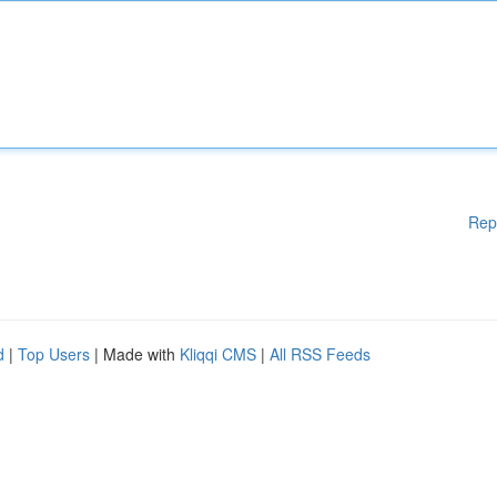
Rep
d
|
Top Users
| Made with
Kliqqi CMS
|
All RSS Feeds