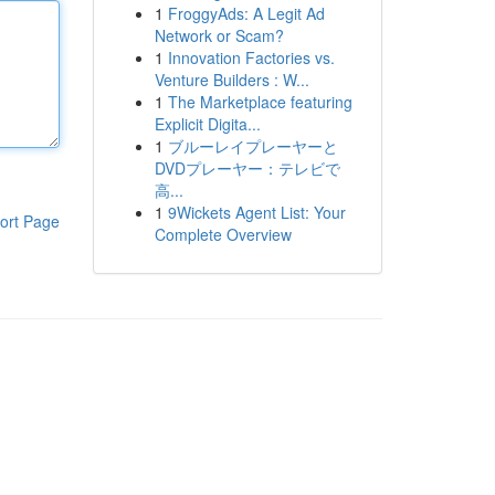
1
FroggyAds: A Legit Ad
Network or Scam?
1
Innovation Factories vs.
Venture Builders : W...
1
The Marketplace featuring
Explicit Digita...
1
ブルーレイプレーヤーと
DVDプレーヤー：テレビで
高...
1
9Wickets Agent List: Your
ort Page
Complete Overview