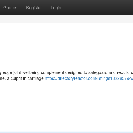
Groups
Register
Login
ting-edge joint wellbeing complement designed to safeguard and rebuild c
e, a culprit in cartilage
https://directoryreactor.com/listings13226579/w