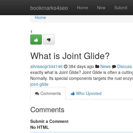
Home
bookmarks4seo
Home
New
Submit
Home
1
What is Joint Glide?
aliviaaogr344146
384 days ago
News
Discuss
exactly what is Joint Glide? Joint Glide is often a cut
Normally. Its special components targets the rust enzym
joint-glide
Comments
Who Upvoted
Comments
Submit a Comment
No HTML