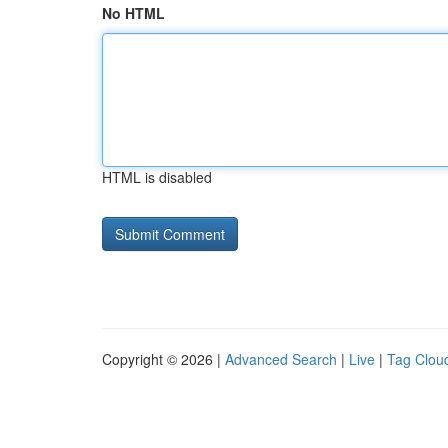
No HTML
HTML is disabled
Copyright © 2026 |
Advanced Search
|
Live
|
Tag Clou