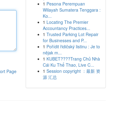
1
Pesona Perempuan
Wilayah Sumatera Tenggara :
Ko...
1
Locating The Premier
Accountancy Practices...
1
Trusted Parking Lot Repair
for Businesses and P...
1
Pořídit řidičský listinu : Je to
nějak m...
1
KUBET????️Trang Chủ Nhà
Cái Ku Thể Thao, Live C...
1
Session copyright ：最新 资
ort Page
源 汇总