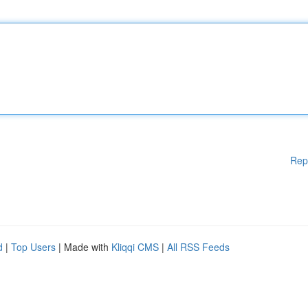
Rep
d
|
Top Users
| Made with
Kliqqi CMS
|
All RSS Feeds