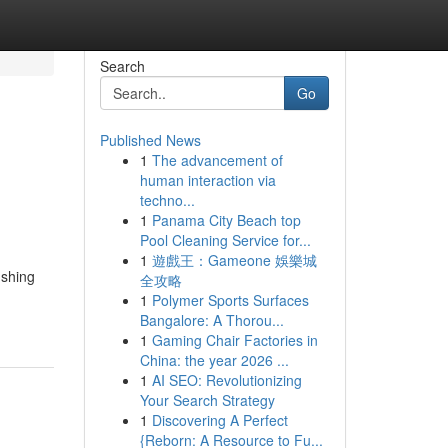
Search
Go
Published News
1
The advancement of
human interaction via
techno...
1
Panama City Beach top
Pool Cleaning Service for...
1
遊戲王：Gameone 娛樂城
ushing
全攻略
1
Polymer Sports Surfaces
Bangalore: A Thorou...
1
Gaming Chair Factories in
China: the year 2026 ...
1
AI SEO: Revolutionizing
Your Search Strategy
1
Discovering A Perfect
{Reborn: A Resource to Fu...