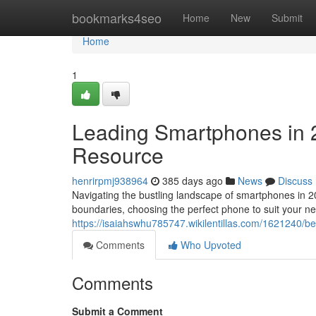
Home
bookmarks4seo
Home
New
Submit
Home
1
Leading Smartphones in 
Resource
henrirpmj938964
385 days ago
News
Discuss
Navigating the bustling landscape of smartphones in 2
boundaries, choosing the perfect phone to suit your n
https://isaiahswhu785747.wikilentillas.com/1621240
Comments
Who Upvoted
Comments
Submit a Comment