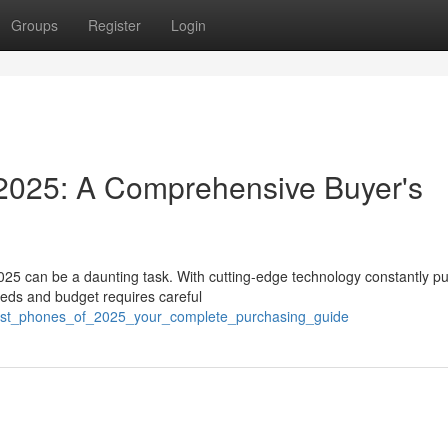
Groups
Register
Login
2025: A Comprehensive Buyer's
025 can be a daunting task. With cutting-edge technology constantly p
eeds and budget requires careful
/best_phones_of_2025_your_complete_purchasing_guide