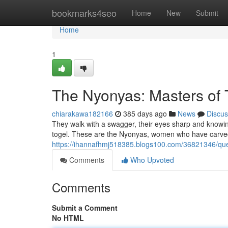
Home
bookmarks4seo
Home
New
Submit
Home
1
The Nyonyas: Masters of 
chiarakawa182166
385 days ago
News
Discus
They walk with a swagger, their eyes sharp and knowing.
togel. These are the Nyonyas, women who have carved 
https://ihannafhmj518385.blogs100.com/36821346/qu
Comments
Who Upvoted
Comments
Submit a Comment
No HTML