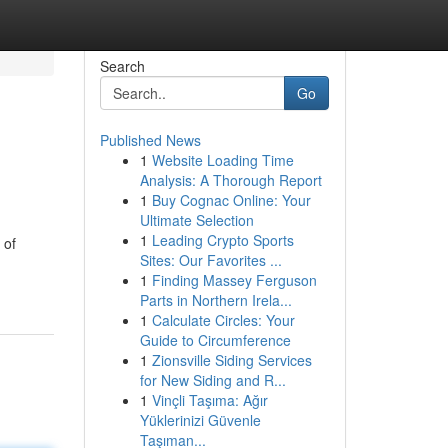
Search
Go
Published News
1
Website Loading Time
Analysis: A Thorough Report
1
Buy Cognac Online: Your
Ultimate Selection
1
Leading Crypto Sports
 of
Sites: Our Favorites ...
1
Finding Massey Ferguson
Parts in Northern Irela...
1
Calculate Circles: Your
Guide to Circumference
1
Zionsville Siding Services
for New Siding and R...
1
Vinçli Taşıma: Ağır
Yüklerinizi Güvenle
Taşıman...