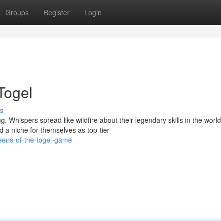
Groups
Register
Login
Togel
s
 Whispers spread like wildfire about their legendary skills in the world
a niche for themselves as top-tier
eens-of-the-togel-game