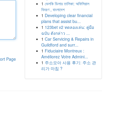
1
ভেলকি ডিলার তালিকা: অফিসিয়াল
বিবরণ , বাংলাদেশ
1
Developing clear financial
plans that assist bu...
1
123bet v2 ทดลองเล่น: คู่มือ
ฉบับ ดังกล่าว ...
1
Car Servicing & Repairs in
Guildford and surr...
1
Fiduciaire Montreux :
Améliorez Votre Admini...
ort Page
1
주소모아 사용 후기: 주소 관
리가 마침 ?