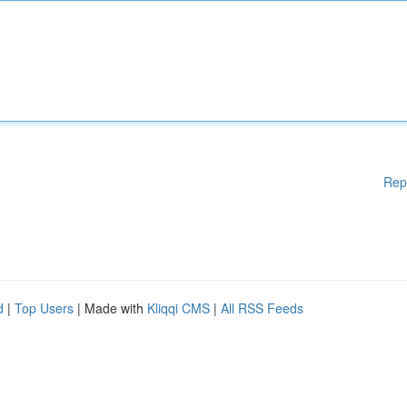
Rep
d
|
Top Users
| Made with
Kliqqi CMS
|
All RSS Feeds