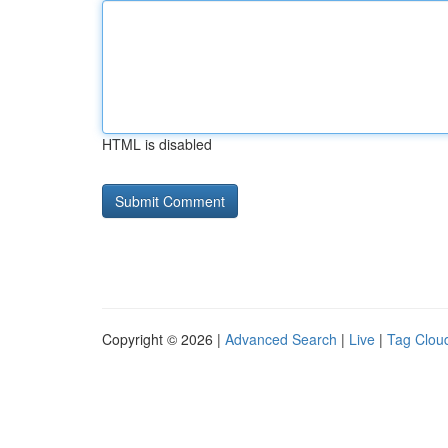
HTML is disabled
Copyright © 2026 |
Advanced Search
|
Live
|
Tag Clou