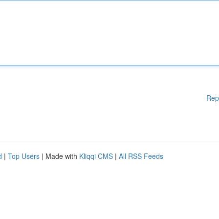
Rep
d
|
Top Users
| Made with
Kliqqi CMS
|
All RSS Feeds