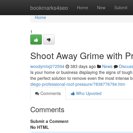
Home
bookmarks4seo
Home
New
Submit
Home
1
Shoot Away Grime with P
woodymtxj272594
383 days ago
News
Discus
Is your home or business displaying the signs of tough
the perfect solution to remove even the most intense 
diego-professional-roof-pressure/7838776794.htm
Comments
Who Upvoted
Comments
Submit a Comment
No HTML