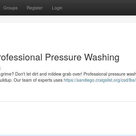
Groups
Register
Login
rofessional Pressure Washing
s
 grime? Don't let dirt and mildew grab over! Professional pressure wash
buildup. Our team of experts uses
https://sandiego.craigslist.org/csd/lbs