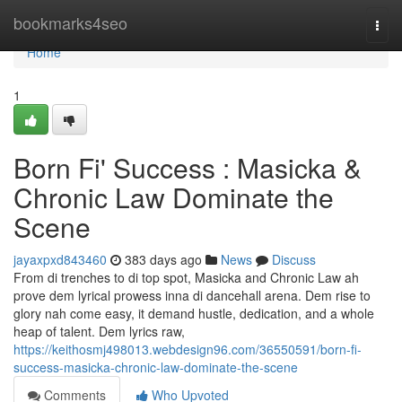
Home
bookmarks4seo
Togg
navi
Home
1
Born Fi' Success : Masicka &
Chronic Law Dominate the
Scene
jayaxpxd843460
383 days ago
News
Discuss
From di trenches to di top spot, Masicka and Chronic Law ah
prove dem lyrical prowess inna di dancehall arena. Dem rise to
glory nah come easy, it demand hustle, dedication, and a whole
heap of talent. Dem lyrics raw,
https://keithosmj498013.webdesign96.com/36550591/born-fi-
success-masicka-chronic-law-dominate-the-scene
Comments
Who Upvoted