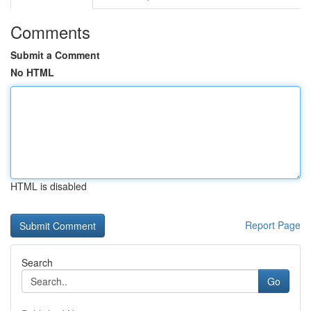
Comments
Submit a Comment
No HTML
HTML is disabled
Report Page
Search
Go