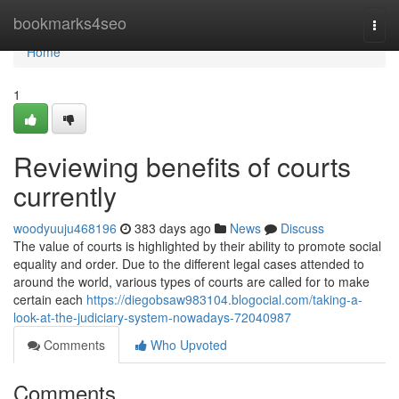
Home
bookmarks4seo
Togg
navi
Home
1
Reviewing benefits of courts
currently
woodyuuju468196
383 days ago
News
Discuss
The value of courts is highlighted by their ability to promote social
equality and order. Due to the different legal cases attended to
around the world, various types of courts are called for to make
certain each
https://diegobsaw983104.blogocial.com/taking-a-
look-at-the-judiciary-system-nowadays-72040987
Comments
Who Upvoted
Comments