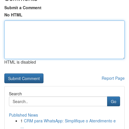
Submit a Comment
No HTML
HTML is disabled
Report Page
Search
Go
Published News
1
CRM para WhatsApp: Simplifique o Atendimento e
...