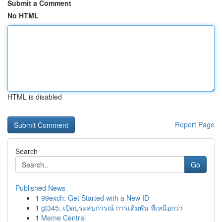
Submit a Comment
No HTML
HTML is disabled
Report Page
Search
Go
Published News
1
99exch: Get Started with a New ID
1
gt345: เปิดประสบการณ์ การเดิมพัน ที่เหนือกว่า
1
Meme Central