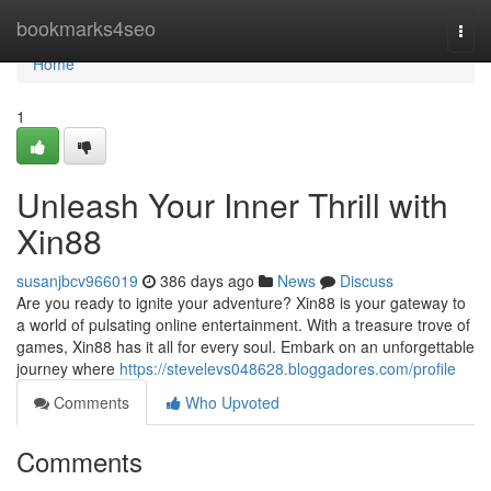
Home
bookmarks4seo
Togg
navi
Home
1
Unleash Your Inner Thrill with
Xin88
susanjbcv966019
386 days ago
News
Discuss
Are you ready to ignite your adventure? Xin88 is your gateway to
a world of pulsating online entertainment. With a treasure trove of
games, Xin88 has it all for every soul. Embark on an unforgettable
journey where
https://stevelevs048628.bloggadores.com/profile
Comments
Who Upvoted
Comments