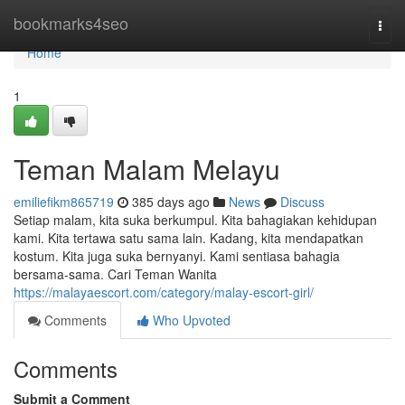
Home
bookmarks4seo
Togg
navi
Home
1
Teman Malam Melayu
emiliefikm865719
385 days ago
News
Discuss
Setiap malam, kita suka berkumpul. Kita bahagiakan kehidupan
kami. Kita tertawa satu sama lain. Kadang, kita mendapatkan
kostum. Kita juga suka bernyanyi. Kami sentiasa bahagia
bersama-sama. Cari Teman Wanita
https://malayaescort.com/category/malay-escort-girl/
Comments
Who Upvoted
Comments
Submit a Comment