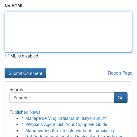
No HTML
HTML is disabled
Report Page
Search
Go
Published News
1
Maltepe'de Vinç Kiralama mi İstiyorsunuz?
1
9Wickets Agent List: Your Complete Guide
1
Maneuvering the intricate world of financial co...
1
Gebäudemanagement in Deutschland: Trends und