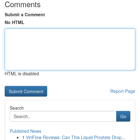
Comments
Submit a Comment
No HTML
HTML is disabled
Report Page
Search
Go
Published News
1
ViriFlow Reviews: Can This Liquid Prostate Drop...