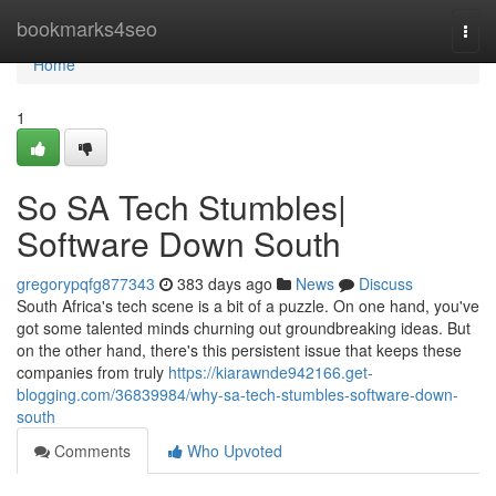
Home
bookmarks4seo
Togg
navi
Home
1
So SA Tech Stumbles|
Software Down South
gregorypqfg877343
383 days ago
News
Discuss
South Africa's tech scene is a bit of a puzzle. On one hand, you've
got some talented minds churning out groundbreaking ideas. But
on the other hand, there's this persistent issue that keeps these
companies from truly
https://kiarawnde942166.get-
blogging.com/36839984/why-sa-tech-stumbles-software-down-
south
Comments
Who Upvoted