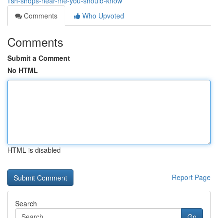
fish-shops-near-me-you-should-know
Comments
Who Upvoted
Comments
Submit a Comment
No HTML
HTML is disabled
Report Page
Search
Go