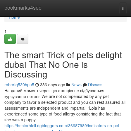
Home
bookmarks4seo
Togg
navi
Home
1
The smart Trick of pets delight
dubai That No One is
Discussing
robertq530hpu5
386 days ago
News
Discuss
На даний момент через цю станцію не відбувається
курсування потягів We are not compensated by any pet
company to favor a selected product and you can rest assured all
assessments are independent and impartial. "Lola has
experienced some type of food allergy considering the fact that
she was a puppy
https://hectorhtcil.dgbloggers.com/36687989/indicators-on-pet-