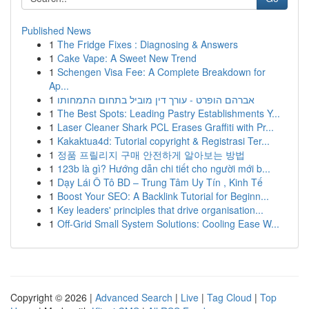
Published News
1
The Fridge Fixes : Diagnosing & Answers
1
Cake Vape: A Sweet New Trend
1
Schengen Visa Fee: A Complete Breakdown for
Ap...
1
אברהם הופרט - עורך דין מוביל בתחום התמחותו
1
The Best Spots: Leading Pastry Establishments Y...
1
Laser Cleaner Shark PCL Erases Graffiti with Pr...
1
Kakaktua4d: Tutorial copyright & Registrasi Ter...
1
정품 프릴리지 구매 안전하게 알아보는 방법
1
123b là gì? Hướng dẫn chi tiết cho người mới b...
1
Dạy Lái Ô Tô BD – Trung Tâm Uy Tín , Kinh Tế
1
Boost Your SEO: A Backlink Tutorial for Beginn...
1
Key leaders' principles that drive organisation...
1
Off-Grid Small System Solutions: Cooling Ease W...
Copyright © 2026 |
Advanced Search
|
Live
|
Tag Cloud
|
Top