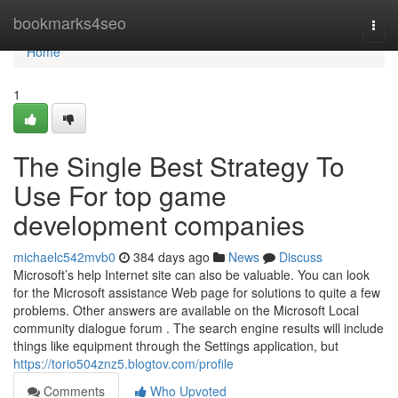
Home
bookmarks4seo
Togg
navi
Home
1
The Single Best Strategy To
Use For top game
development companies
michaelc542mvb0
384 days ago
News
Discuss
Microsoft’s help Internet site can also be valuable. You can look
for the Microsoft assistance Web page for solutions to quite a few
problems. Other answers are available on the Microsoft Local
community dialogue forum . The search engine results will include
things like equipment through the Settings application, but
https://torio504znz5.blogtov.com/profile
Comments
Who Upvoted