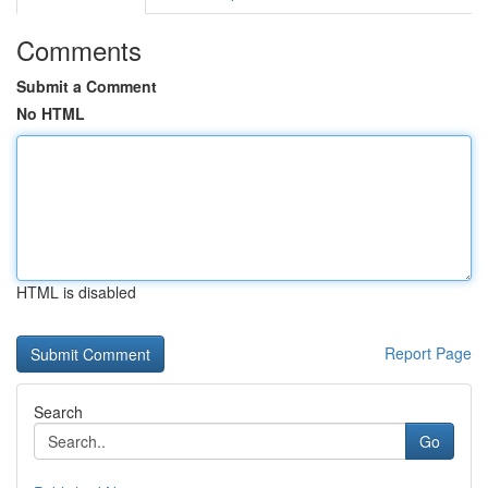
Comments
Submit a Comment
No HTML
HTML is disabled
Report Page
Search
Go