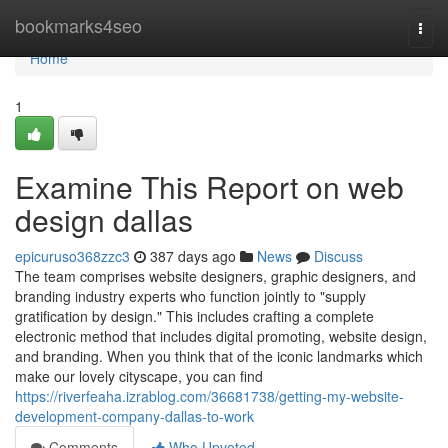
Home
bookmarks4seo
Togg
navi
Home
1
Examine This Report on web
design dallas
epicuruso368zzc3
387 days ago
News
Discuss
The team comprises website designers, graphic designers, and
branding industry experts who function jointly to "supply
gratification by design." This includes crafting a complete
electronic method that includes digital promoting, website design,
and branding. When you think that of the iconic landmarks which
make our lovely cityscape, you can find
https://riverfeaha.izrablog.com/36681738/getting-my-website-
development-company-dallas-to-work
Comments
Who Upvoted