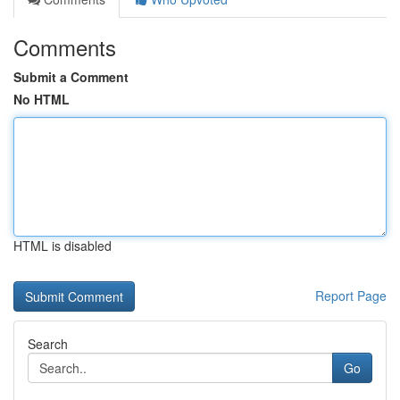
Comments
Submit a Comment
No HTML
HTML is disabled
Report Page
Search
Go