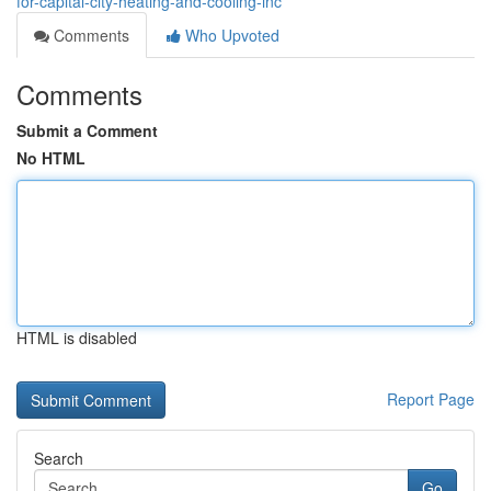
for-capital-city-heating-and-cooling-inc
Comments
Who Upvoted
Comments
Submit a Comment
No HTML
HTML is disabled
Report Page
Search
Go