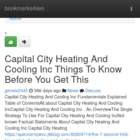
Home
bookmarks4seo
Togg
navi
Home
1
Capital City Heating And
Cooling Inc Things To Know
Before You Get This
genelx2345
386 days ago
News
Discuss
Capital City Heating And Cooling Inc Fundamentals Explained
Table of ContentsAll about Capital City Heating And Cooling
IncCapital City Heating And Cooling Inc - An OverviewThe Single
Strategy To Use For Capital City Heating And Cooling IncNot
known Factual Statements About Capital City Heating And
Cooling Inc Capital City Heating
https://spencervywvu.jiliblog.com/92809719/the-7-second-trick-