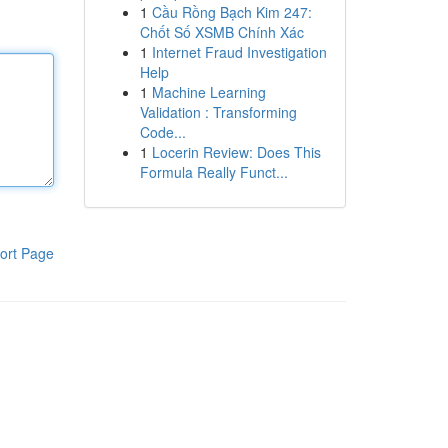
1
Cầu Rồng Bạch Kim 247:
Chốt Số XSMB Chính Xác
1
Internet Fraud Investigation
Help
1
Machine Learning
Validation : Transforming
Code...
1
Locerin Review: Does This
Formula Really Funct...
ort Page