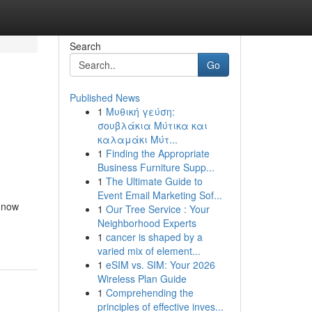
Search
Go
Published News
1
Μυθική γεύση:
σουβλάκια Μύτικα και
καλαμάκι Μύτ...
1
Finding the Appropriate
Business Furniture Supp...
1
The Ultimate Guide to
Event Email Marketing Sof...
t now
1
Our Tree Service : Your
Neighborhood Experts
1
cancer is shaped by a
varied mix of element...
1
eSIM vs. SIM: Your 2026
Wireless Plan Guide
1
Comprehending the
principles of effective inves...