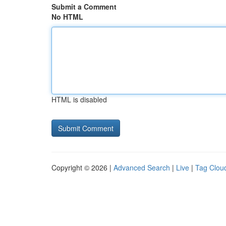
Submit a Comment
No HTML
HTML is disabled
Copyright © 2026 |
Advanced Search
|
Live
|
Tag Clou