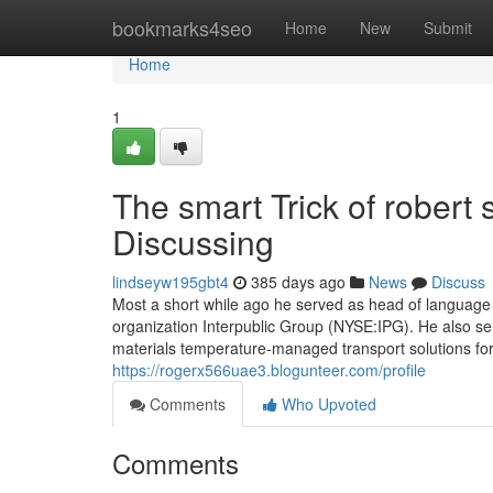
Home
bookmarks4seo
Home
New
Submit
Home
1
The smart Trick of robert
Discussing
lindseyw195gbt4
385 days ago
News
Discuss
Most a short while ago he served as head of language 
organization Interpublic Group (NYSE:IPG). He also se
materials temperature-managed transport solutions fo
https://rogerx566uae3.blogunteer.com/profile
Comments
Who Upvoted
Comments