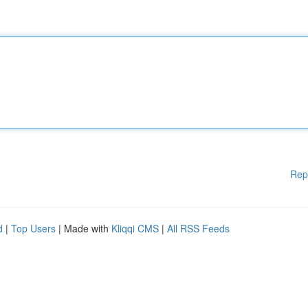
Rep
d
|
Top Users
| Made with
Kliqqi CMS
|
All RSS Feeds