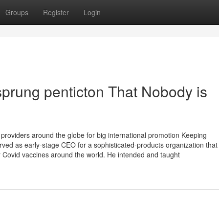
Groups
Register
Login
 sprung penticton That Nobody is
providers around the globe for big international promotion Keeping
rved as early-stage CEO for a sophisticated-products organization tha
r Covid vaccines around the world. He intended and taught