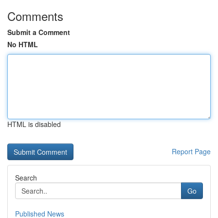
Comments
Submit a Comment
No HTML
HTML is disabled
Report Page
Search
Go
Published News