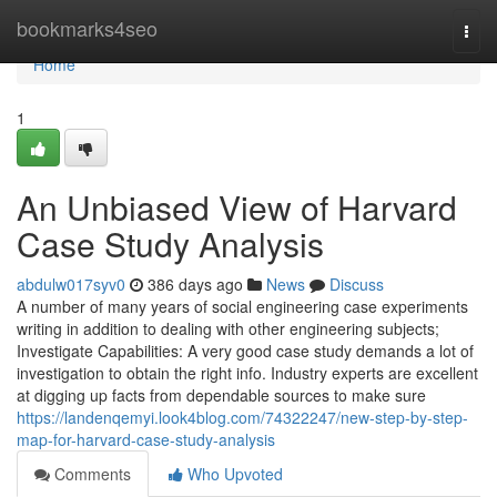
Home
bookmarks4seo
Togg
navi
Home
1
An Unbiased View of Harvard
Case Study Analysis
abdulw017syv0
386 days ago
News
Discuss
A number of many years of social engineering case experiments
writing in addition to dealing with other engineering subjects;
Investigate Capabilities: A very good case study demands a lot of
investigation to obtain the right info. Industry experts are excellent
at digging up facts from dependable sources to make sure
https://landenqemyi.look4blog.com/74322247/new-step-by-step-
map-for-harvard-case-study-analysis
Comments
Who Upvoted