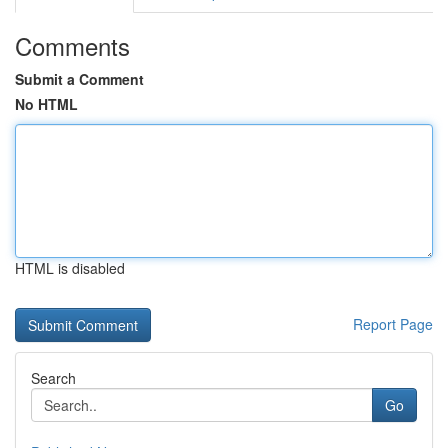
Comments
Submit a Comment
No HTML
HTML is disabled
Report Page
Search
Go