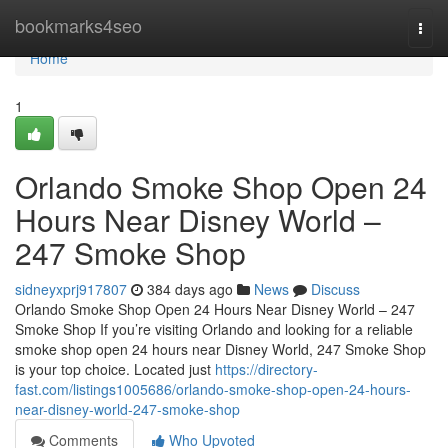
Home
bookmarks4seo
Togg
navi
Home
1
Orlando Smoke Shop Open 24
Hours Near Disney World –
247 Smoke Shop
sidneyxprj917807
384 days ago
News
Discuss
Orlando Smoke Shop Open 24 Hours Near Disney World – 247
Smoke Shop If you’re visiting Orlando and looking for a reliable
smoke shop open 24 hours near Disney World, 247 Smoke Shop
is your top choice. Located just
https://directory-
fast.com/listings1005686/orlando-smoke-shop-open-24-hours-
near-disney-world-247-smoke-shop
Comments
Who Upvoted