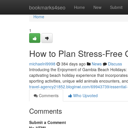
Home
bookmarks4seo
Home
New
Submit
Home
1
How to Plan Stress-Free
michaelnl9998
384 days ago
News
Discuss
Introducing the Enjoyment of Gambia Beach Holidays
captivating beach holiday experience that incorporates
sporting activities, unique wild animals encounters, 
travel-agency21852.bloginwi.com/69943739/essential-ti
Comments
Who Upvoted
Comments
Submit a Comment