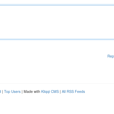
Rep
d
|
Top Users
| Made with
Kliqqi CMS
|
All RSS Feeds