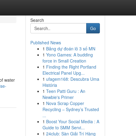
Search
Go
Published News
1
Bảng dự đoán lô 3 số MN
1
Yono Games: A budding
force in Small Creation
1
Finding the Right Portland
Electrical Panel Upg...
1
ufagem168: Descubra Uma
of water
História
ise-
1
Teen Patti Guru : An
Newbie's Primer
1
Nova Scrap Copper
Recycling – Sydney’s Trusted
...
1
Boost Your Social Media : A
Guide to SMM Servi...
1
24club: Sàn Giải Trí Hàng