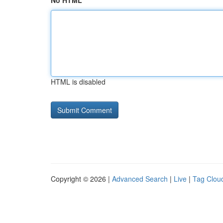
No HTML
HTML is disabled
Copyright © 2026 |
Advanced Search
|
Live
|
Tag Clou