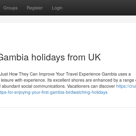
Groups
Register
Login
 Gambia holidays from UK
: Just How They Can Improve Your Travel Experience Gambia uses a
 leisure with experience. Its excellent shores are enhanced by a range 
and abundant social communications. Vacationers can discover
https://cru
ps-for-enjoying-your-first-gambia-birdwatching-holidays