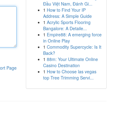
Đầu Việt Nam, Đánh Gi...
1
How to Find Your IP
Address: A Simple Guide
1
Acrylic Sports Flooring
Bangalore: A Detaile...
1
Empire88: A emerging force
in Online Play
1
Commodity Supercycle: Is It
Back?
1
88m: Your Ultimate Online
Casino Destination
ort Page
1
How to Choose las vegas
top Tree Trimming Servi...