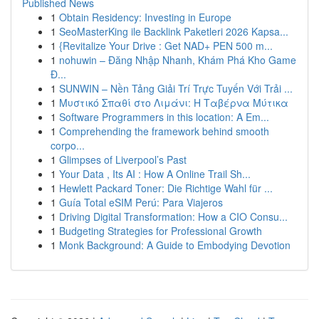
Published News
1
Obtain Residency: Investing in Europe
1
SeoMasterKing ile Backlink Paketleri 2026 Kapsa...
1
{Revitalize Your Drive : Get NAD+ PEN 500 m...
1
nohuwin – Đăng Nhập Nhanh, Khám Phá Kho Game
Đ...
1
SUNWIN – Nền Tảng Giải Trí Trực Tuyến Với Trải ...
1
Μυστικό Σπαθί στο Λιμάνι: Η Ταβέρνα Μύτικα
1
Software Programmers in this location: A Em...
1
Comprehending the framework behind smooth
corpo...
1
Glimpses of Liverpool’s Past
1
Your Data , Its AI : How A Online Trail Sh...
1
Hewlett Packard Toner: Die Richtige Wahl für ...
1
Guía Total eSIM Perú: Para Viajeros
1
Driving Digital Transformation: How a CIO Consu...
1
Budgeting Strategies for Professional Growth
1
Monk Background: A Guide to Embodying Devotion