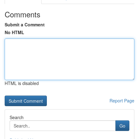
Comments
Submit a Comment
No HTML
HTML is disabled
Report Page
Search
Go