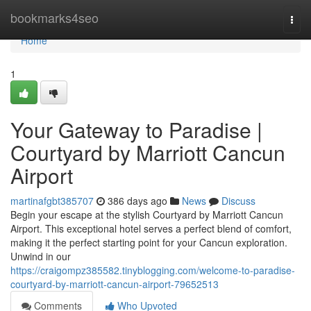
Home
bookmarks4seo
Togg
navi
Home
1
Your Gateway to Paradise |
Courtyard by Marriott Cancun
Airport
martinafgbt385707
386 days ago
News
Discuss
Begin your escape at the stylish Courtyard by Marriott Cancun
Airport. This exceptional hotel serves a perfect blend of comfort,
making it the perfect starting point for your Cancun exploration.
Unwind in our
https://craigompz385582.tinyblogging.com/welcome-to-paradise-
courtyard-by-marriott-cancun-airport-79652513
Comments
Who Upvoted