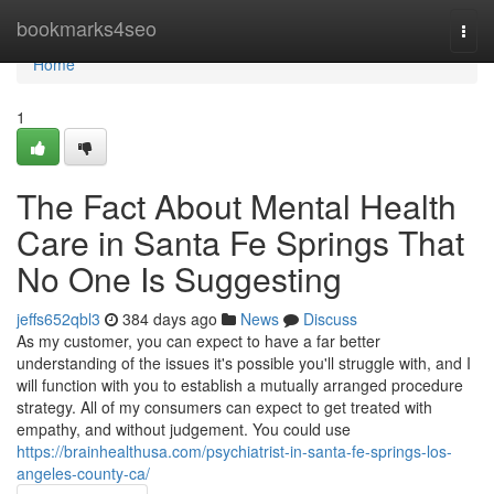
Home
bookmarks4seo
Togg
navi
Home
1
The Fact About Mental Health
Care in Santa Fe Springs That
No One Is Suggesting
jeffs652qbl3
384 days ago
News
Discuss
As my customer, you can expect to have a far better
understanding of the issues it's possible you'll struggle with, and I
will function with you to establish a mutually arranged procedure
strategy. All of my consumers can expect to get treated with
empathy, and without judgement. You could use
https://brainhealthusa.com/psychiatrist-in-santa-fe-springs-los-
angeles-county-ca/