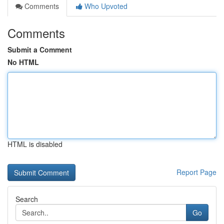
Comments
Who Upvoted
Comments
Submit a Comment
No HTML
HTML is disabled
Report Page
Search
Go