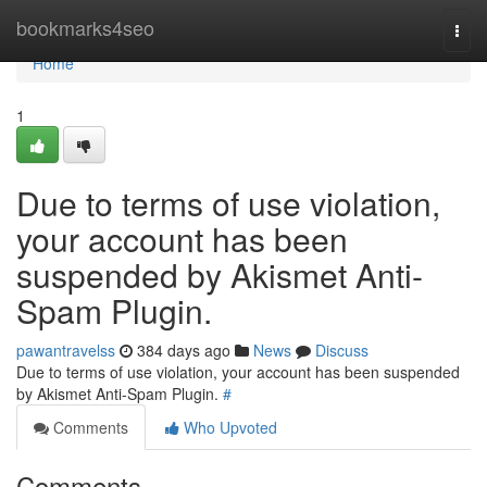
Home
bookmarks4seo
Togg
navi
Home
1
Due to terms of use violation,
your account has been
suspended by Akismet Anti-
Spam Plugin.
pawantravelss
384 days ago
News
Discuss
Due to terms of use violation, your account has been suspended
by Akismet Anti-Spam Plugin.
#
Comments
Who Upvoted
Comments