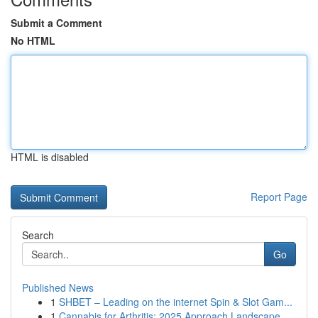
Submit a Comment
No HTML
HTML is disabled
Report Page
Search
Go
Published News
1
SHBET – Leading on the internet Spin & Slot Gam...
1
Cannabis for Arthritis: 2025 Approach Landscape