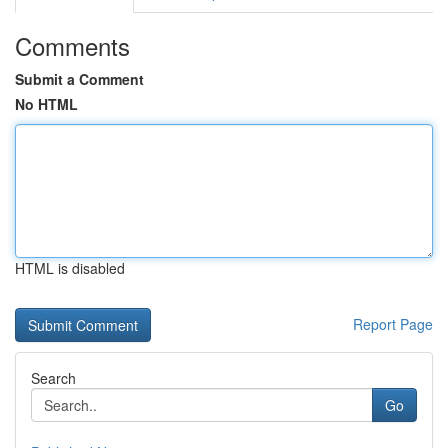
Comments
Submit a Comment
No HTML
HTML is disabled
Report Page
Search
Go