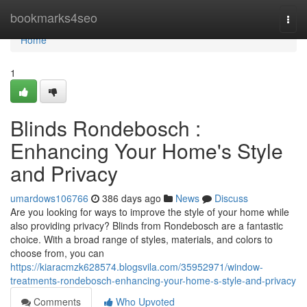
Home
bookmarks4seo
Togg
navi
Home
1
Blinds Rondebosch :
Enhancing Your Home's Style
and Privacy
umardows106766
386 days ago
News
Discuss
Are you looking for ways to improve the style of your home while
also providing privacy? Blinds from Rondebosch are a fantastic
choice. With a broad range of styles, materials, and colors to
choose from, you can
https://kiaracmzk628574.blogsvila.com/35952971/window-
treatments-rondebosch-enhancing-your-home-s-style-and-privacy
Comments
Who Upvoted