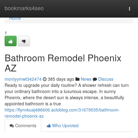
Home
bookmarks4seo
Togg
navi
Home
1
Bathroom Remodel Phoenix
AZ
montyymwt342474
385 days ago
News
Discuss
Ready to upgrade your daily routine? A shower refresh can turn
your ordinary bathroom into a luxurious escape. In sunny
Phoenix, where the desert sun is always intense, a beautifully
appointed bathroom is a true
https://flynnkuaj486606.actoblog.com/31679535/bathroom-
remodel-phoenix-az
Comments
Who Upvoted