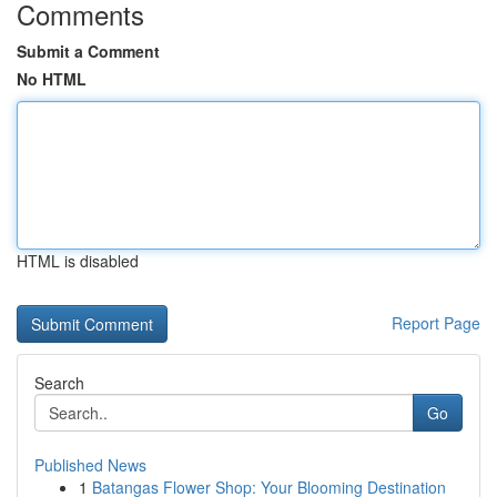
Comments
Submit a Comment
No HTML
HTML is disabled
Report Page
Search
Go
Published News
1
Batangas Flower Shop: Your Blooming Destination