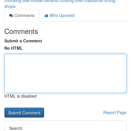
choosing-dfw-mobile-ceramic-coating-over-traditional-tinting-
shops
Comments
Who Upvoted
Comments
Submit a Comment
No HTML
HTML is disabled
Report Page
Search