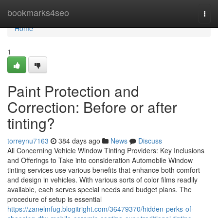
Home
bookmarks4seo
Togg
navi
Home
1
Paint Protection and
Correction: Before or after
tinting?
torreynu7163
384 days ago
News
Discuss
All Concerning Vehicle Window Tinting Providers: Key Inclusions
and Offerings to Take into consideration Automobile Window
tinting services use various benefits that enhance both comfort
and design in vehicles. With various sorts of color films readily
available, each serves special needs and budget plans. The
procedure of setup is essential
https://zanelmfug.blogitright.com/36479370/hidden-perks-of-