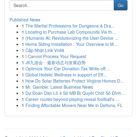
Go
Published News
1
The Martial Professions for Dungeons & Dra...
1
Locating to Purchase Lab Compounds Via th...
1
{Humanio AI: Revolutionizing the User-Device ...
1
Home Siding Installation : Your Overview to M...
1
Cập Nhật Link Vn88
1
I Cannot Process Your Request
1
J9九游会：最新动态与发展趋势
1
Optimize Your Car Donation Tax Write-off:...
1
Global Holistic Wellness in support of Eff...
1
How Do Solar Batteries Protect Virginia Homes D...
1
Mr. Gamble: Latest Business News
1
Dự Đoán Dàn Lô 4 Số MB Bí Quyết Chốt Số Đỉnh...
1
Career routes beyond playing reveal football's ...
1
Finding Affordable Movers Near Me in Deltona, FL