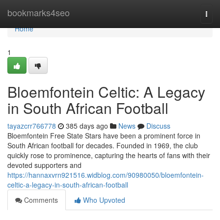
Home
bookmarks4seo
Togg
navi
Home
1
Bloemfontein Celtic: A Legacy
in South African Football
tayazcrr766778
385 days ago
News
Discuss
Bloemfontein Free State Stars have been a prominent force in
South African football for decades. Founded in 1969, the club
quickly rose to prominence, capturing the hearts of fans with their
devoted supporters and
https://hannaxvrn921516.widblog.com/90980050/bloemfontein-
celtic-a-legacy-in-south-african-football
Comments
Who Upvoted