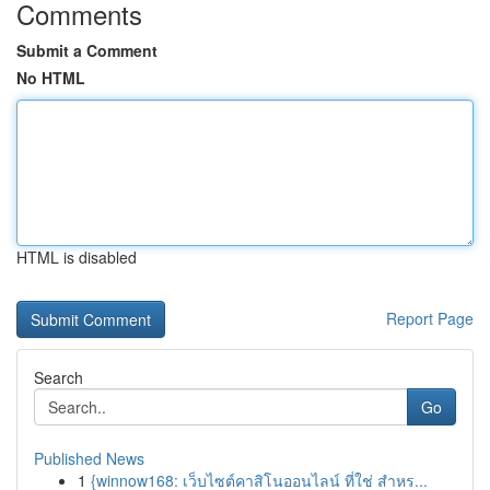
Comments
Submit a Comment
No HTML
HTML is disabled
Report Page
Search
Go
Published News
1
{winnow168: เว็บไซต์คาสิโนออนไลน์ ที่ใช่ สำหร...