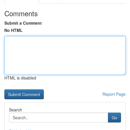
Comments
Submit a Comment
No HTML
HTML is disabled
Report Page
Search
Go