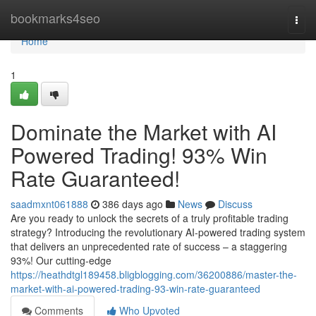
Home
bookmarks4seo
Togg
navi
Home
1
Dominate the Market with AI
Powered Trading! 93% Win
Rate Guaranteed!
saadmxnt061888
386 days ago
News
Discuss
Are you ready to unlock the secrets of a truly profitable trading
strategy? Introducing the revolutionary AI-powered trading system
that delivers an unprecedented rate of success – a staggering
93%! Our cutting-edge
https://heathdtgl189458.bligblogging.com/36200886/master-the-
market-with-ai-powered-trading-93-win-rate-guaranteed
Comments
Who Upvoted