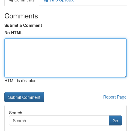
Comments
Submit a Comment
No HTML
HTML is disabled
Report Page
Search
Go