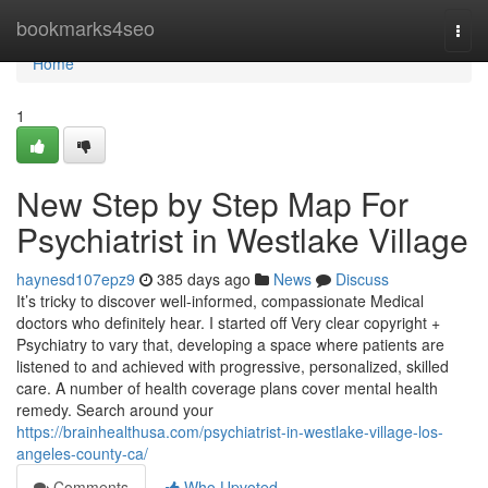
Home
bookmarks4seo
Togg
navi
Home
1
New Step by Step Map For
Psychiatrist in Westlake Village
haynesd107epz9
385 days ago
News
Discuss
It’s tricky to discover well-informed, compassionate Medical
doctors who definitely hear. I started off Very clear copyright +
Psychiatry to vary that, developing a space where patients are
listened to and achieved with progressive, personalized, skilled
care. A number of health coverage plans cover mental health
remedy. Search around your
https://brainhealthusa.com/psychiatrist-in-westlake-village-los-
angeles-county-ca/
Comments
Who Upvoted