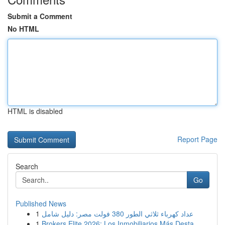
Submit a Comment
No HTML
HTML is disabled
Report Page
Search
Go
Published News
1
عداد كهرباء ثلاثي الطور 380 فولت مصر: دليل شامل
1
Brokers Elite 2026: Los Inmobiliarios Más Desta...