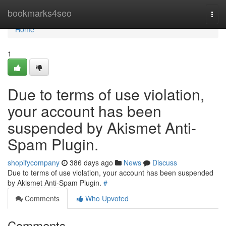
Home
bookmarks4seo
Togg
navi
Home
1
Due to terms of use violation,
your account has been
suspended by Akismet Anti-
Spam Plugin.
shopifycompany
386 days ago
News
Discuss
Due to terms of use violation, your account has been suspended
by Akismet Anti-Spam Plugin.
#
Comments
Who Upvoted
Comments