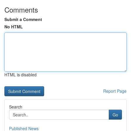
Comments
Submit a Comment
No HTML
HTML is disabled
Report Page
Search
Go
Published News