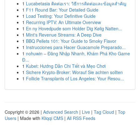
1
Lucabetasia ติดต่อเรา: วิธีการติดต่อและข้อมูลสำคัญ
1
F11 Round Bar: Your Detailed Guide
1
Load Testing: Your Definitive Guide
1
Recurring IPTV: An Ultimate Overview
1
En ny Hovedpude som Holder Dig Kølig Natten...
1
Mint's Revenue Streams: A Deep Dive
1
BBQ Pellets 101: Your Guide to Smoky Flavor
1
Instrucciones para Hacer Guacamole Preparado...
1
nohuwin – Đăng Nhập Nhanh, Khám Phá Kho Game
Đ...
1
Kubet: Hướng Dẫn Chi Tiết và Mẹo Chơi
1
Sichere Krypto-Broker: Worauf Sie achten sollten
1
Follicle Transplants of Los Angeles: Your Resou...
Copyright © 2026 |
Advanced Search
|
Live
|
Tag Cloud
|
Top
Users
| Made with
Kliqqi CMS
|
All RSS Feeds