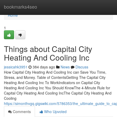
Home
bookmarks4seo
Home
1
Things about Capital City
Heating And Cooling Inc
jessicahk3951
384 days ago
News
Discuss
How Capital City Heating And Cooling Inc can Save You Time,
Stress, and Money. Table of ContentsGetting The Capital City
Heating And Cooling Inc To WorkIndicators on Capital City
Heating And Cooling Inc You Should KnowThe 4-Minute Rule for
Capital City Heating And Cooling IncThe Capital City Heating And
Cooling
https://simonthvgq.gigswiki.com/5786353/the_ultimate_guide_to_cap
Comments
Who Upvoted