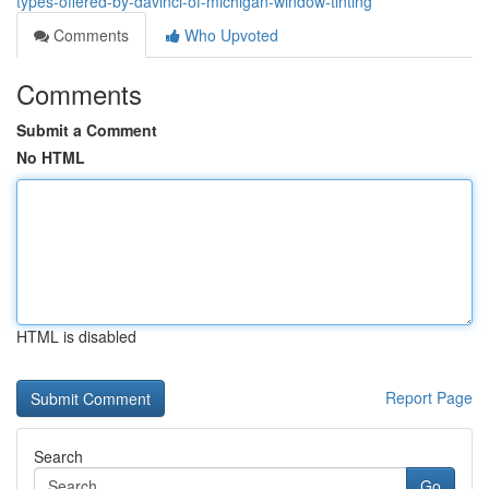
types-offered-by-davinci-of-michigan-window-tinting
Comments
Who Upvoted
Comments
Submit a Comment
No HTML
HTML is disabled
Report Page
Search
Go