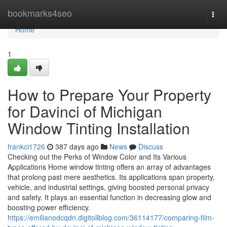
Home
bookmarks4seo
Togg
navi
Home
1
How to Prepare Your Property
for Davinci of Michigan
Window Tinting Installation
frankci1726
387 days ago
News
Discuss
Checking out the Perks of Window Color and Its Various
Applications Home window tinting offers an array of advantages
that prolong past mere aesthetics. Its applications span property,
vehicle, and industrial settings, giving boosted personal privacy
and safety. It plays an essential function in decreasing glow and
boosting power efficiency.
https://emilianodcqdn.digitollblog.com/36114177/comparing-film-