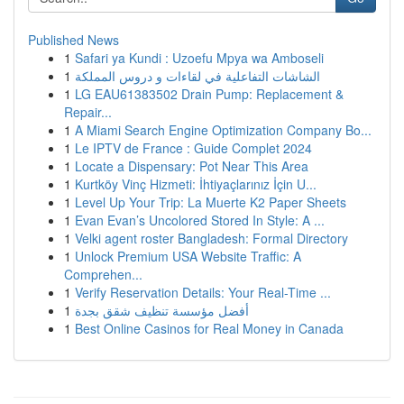
Published News
1
Safari ya Kundi : Uzoefu Mpya wa Amboseli
1
الشاشات التفاعلية في لقاءات و دروس المملكة
1
LG EAU61383502 Drain Pump: Replacement &
Repair...
1
A Miami Search Engine Optimization Company Bo...
1
Le IPTV de France : Guide Complet 2024
1
Locate a Dispensary: Pot Near This Area
1
Kurtköy Vinç Hizmeti: İhtiyaçlarınız İçin U...
1
Level Up Your Trip: La Muerte K2 Paper Sheets
1
Evan Evan’s Uncolored Stored In Style: A ...
1
Velki agent roster Bangladesh: Formal Directory
1
Unlock Premium USA Website Traffic: A
Comprehen...
1
Verify Reservation Details: Your Real-Time ...
1
أفضل مؤسسة تنظيف شقق بجدة
1
Best Online Casinos for Real Money in Canada