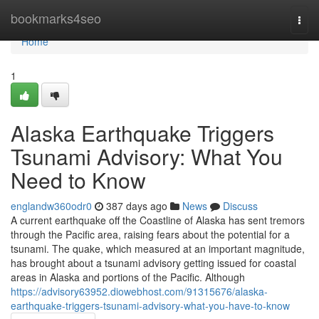
Home
bookmarks4seo
Togg
navi
Home
1
Alaska Earthquake Triggers
Tsunami Advisory: What You
Need to Know
englandw360odr0
387 days ago
News
Discuss
A current earthquake off the Coastline of Alaska has sent tremors
through the Pacific area, raising fears about the potential for a
tsunami. The quake, which measured at an important magnitude,
has brought about a tsunami advisory getting issued for coastal
areas in Alaska and portions of the Pacific. Although
https://advisory63952.diowebhost.com/91315676/alaska-
earthquake-triggers-tsunami-advisory-what-you-have-to-know