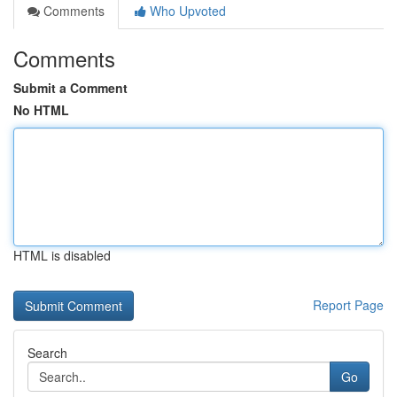
Comments
Who Upvoted
Comments
Submit a Comment
No HTML
HTML is disabled
Report Page
Search
Go