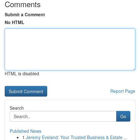
Comments
Submit a Comment
No HTML
HTML is disabled
Report Page
Search
Go
Published News
1
Jeremy Eveland: Your Trusted Business & Estate ...