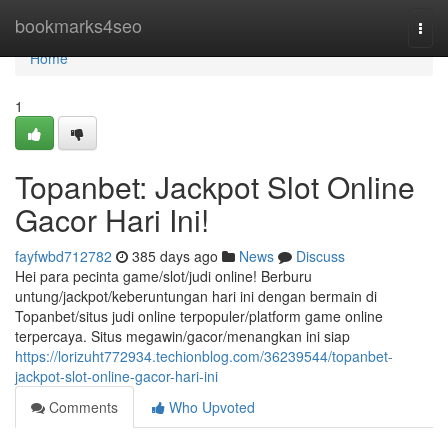
Home
bookmarks4seo
Togg
navi
Home
1
Topanbet: Jackpot Slot Online
Gacor Hari Ini!
fayfwbd712782
385 days ago
News
Discuss
Hei para pecinta game/slot/judi online! Berburu
untung/jackpot/keberuntungan hari ini dengan bermain di
Topanbet/situs judi online terpopuler/platform game online
terpercaya. Situs megawin/gacor/menangkan ini siap
https://lorizuht772934.techionblog.com/36239544/topanbet-
jackpot-slot-online-gacor-hari-ini
Comments
Who Upvoted