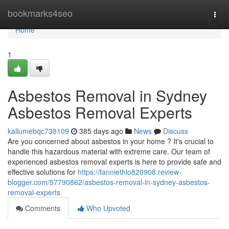
Home
bookmarks4seo
Togg
navi
Home
1
Asbestos Removal in Sydney
Asbestos Removal Experts
kallumebqc738109
385 days ago
News
Discuss
Are you concerned about asbestos in your home ? It's crucial to
handle this hazardous material with extreme care. Our team of
experienced asbestos removal experts is here to provide safe and
effective solutions for
https://fanniethlo820908.review-
blogger.com/57790862/asbestos-removal-in-sydney-asbestos-
removal-experts
Comments
Who Upvoted