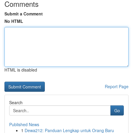
Comments
Submit a Comment
No HTML
HTML is disabled
Report Page
Search
Go
Published News
1
Dewa212: Panduan Lengkap untuk Orang Baru