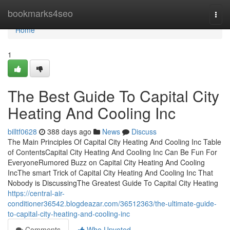
Home
bookmarks4seo
Togg
navi
Home
1
The Best Guide To Capital City
Heating And Cooling Inc
billtf0628
388 days ago
News
Discuss
The Main Principles Of Capital City Heating And Cooling Inc Table
of ContentsCapital City Heating And Cooling Inc Can Be Fun For
EveryoneRumored Buzz on Capital City Heating And Cooling
IncThe smart Trick of Capital City Heating And Cooling Inc That
Nobody is DiscussingThe Greatest Guide To Capital City Heating
https://central-air-
conditioner36542.blogdeazar.com/36512363/the-ultimate-guide-
to-capital-city-heating-and-cooling-inc
Comments
Who Upvoted