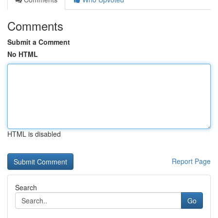
Comments
Submit a Comment
No HTML
HTML is disabled
Report Page
Search
Go