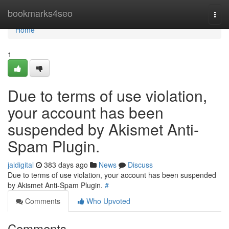
Home
bookmarks4seo
Togg
navi
Home
1
Due to terms of use violation,
your account has been
suspended by Akismet Anti-
Spam Plugin.
jaidigital
383 days ago
News
Discuss
Due to terms of use violation, your account has been suspended
by Akismet Anti-Spam Plugin.
#
Comments
Who Upvoted
Comments