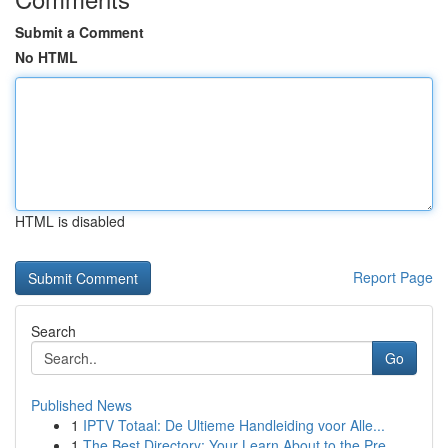
Submit a Comment
No HTML
HTML is disabled
Report Page
Search
Go
Published News
1
IPTV Totaal: De Ultieme Handleiding voor Alle...
1
The Best Directory: Your Learn About to the Pre...