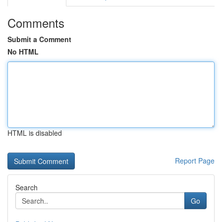
Comments
Submit a Comment
No HTML
HTML is disabled
Report Page
Search
Go