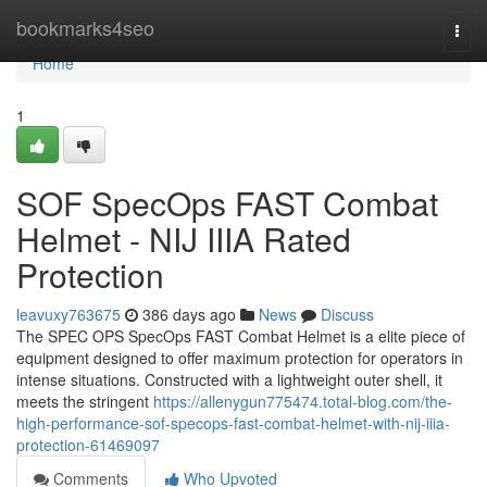
Home
bookmarks4seo
Togg
navi
Home
1
SOF SpecOps FAST Combat
Helmet - NIJ IIIA Rated
Protection
leavuxy763675
386 days ago
News
Discuss
The SPEC OPS SpecOps FAST Combat Helmet is a elite piece of
equipment designed to offer maximum protection for operators in
intense situations. Constructed with a lightweight outer shell, it
meets the stringent
https://allenygun775474.total-blog.com/the-
high-performance-sof-specops-fast-combat-helmet-with-nij-iiia-
protection-61469097
Comments
Who Upvoted