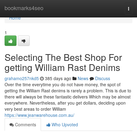
Home
bookmarks4seo
Togg
navi
Home
1
Selecting The Best Shop For
getting William Rast Denims
grahamo257nkd5
385 days ago
News
Discuss
Over the time everytime you do not have money, the spot of
getting the William Rast denims is rarely a problem. This is due to
there will always be these fantastic delivers Which may be almost
everywhere. Nevertheless, after you get dollars, deciding upon
very best areas to order William
https://www.jeanwarehouse.com.au/
Comments
Who Upvoted