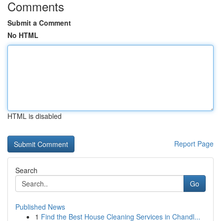
Comments
Submit a Comment
No HTML
HTML is disabled
Report Page
Search
Go
Published News
1
Find the Best House Cleaning Services in Chandl...