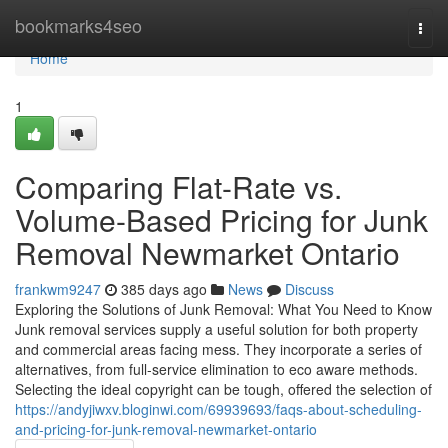
Home
bookmarks4seo
Togg
navi
Home
1
Comparing Flat-Rate vs.
Volume-Based Pricing for Junk
Removal Newmarket Ontario
frankwm9247
385 days ago
News
Discuss
Exploring the Solutions of Junk Removal: What You Need to Know
Junk removal services supply a useful solution for both property
and commercial areas facing mess. They incorporate a series of
alternatives, from full-service elimination to eco aware methods.
Selecting the ideal copyright can be tough, offered the selection of
https://andyjiwxv.bloginwi.com/69939693/faqs-about-scheduling-
and-pricing-for-junk-removal-newmarket-ontario