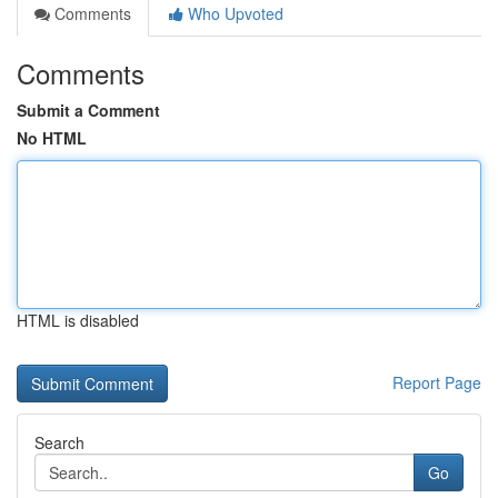
Comments
Who Upvoted
Comments
Submit a Comment
No HTML
HTML is disabled
Report Page
Search
Go