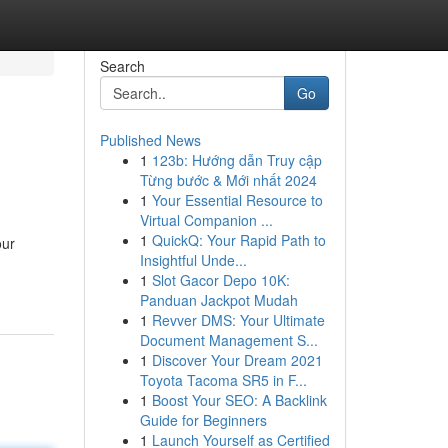
Search
Go
Published News
1
123b: Hướng dẫn Truy cập
Từng bước & Mới nhất 2024
1
Your Essential Resource to
Virtual Companion ...
1
QuickQ: Your Rapid Path to
our
Insightful Unde...
1
Slot Gacor Depo 10K:
Panduan Jackpot Mudah
1
Revver DMS: Your Ultimate
Document Management S...
1
Discover Your Dream 2021
Toyota Tacoma SR5 in F...
1
Boost Your SEO: A Backlink
Guide for Beginners
1
Launch Yourself as Certified