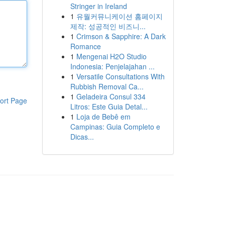
Stringer in Ireland
1
유월커뮤니케이션 홈페이지
제작: 성공적인 비즈니...
1
Crimson & Sapphire: A Dark
Romance
1
Mengenai H2O Studio
Indonesia: Penjelajahan ...
1
Versatile Consultations With
Rubbish Removal Ca...
1
Geladeira Consul 334
ort Page
Litros: Este Guia Detal...
1
Loja de Bebê em
Campinas: Guia Completo e
Dicas...