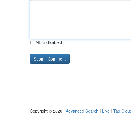
HTML is disabled
Copyright © 2026 |
Advanced Search
|
Live
|
Tag Clou