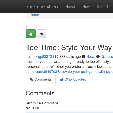
Home
bookmarks4seo
Home
New
Submit
Home
1
Tee Time: Style Your Way
haimakigp683734
383 days ago
News
Discuss
Lace up your footwear and get ready to tee off in style
personal taste. Whether you prefer a classic look or
ezine.com/36407036/elevate-your-golf-game-with-styl
Comments
Who Upvoted
Comments
Submit a Comment
No HTML