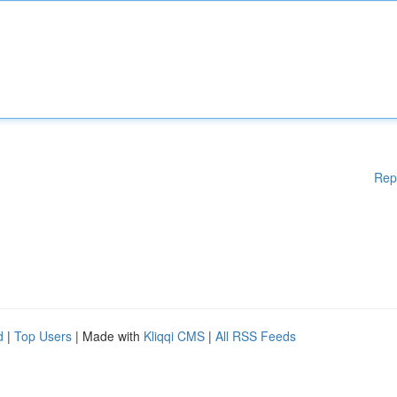
Rep
d
|
Top Users
| Made with
Kliqqi CMS
|
All RSS Feeds