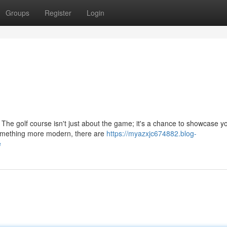
Groups
Register
Login
! The golf course isn't just about the game; it's a chance to showcase y
 something more modern, there are
https://myazxjc674882.blog-
e