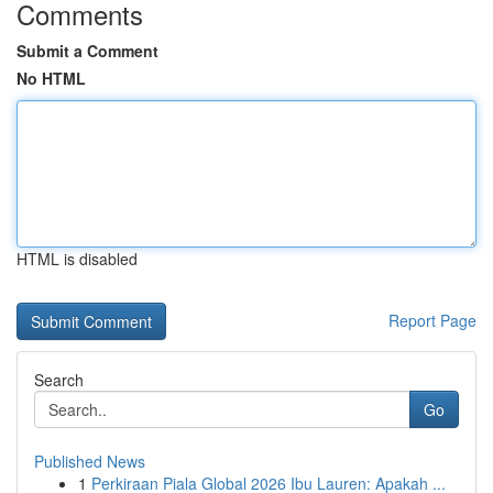
Comments
Submit a Comment
No HTML
HTML is disabled
Report Page
Search
Go
Published News
1
Perkiraan Piala Global 2026 Ibu Lauren: Apakah ...