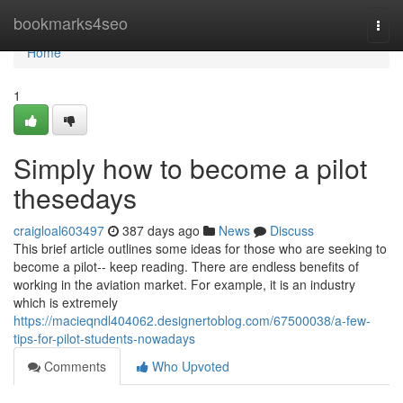
Home
bookmarks4seo
Togg
navi
Home
1
Simply how to become a pilot
thesedays
craigloal603497
387 days ago
News
Discuss
This brief article outlines some ideas for those who are seeking to
become a pilot-- keep reading. There are endless benefits of
working in the aviation market. For example, it is an industry
which is extremely
https://macieqndl404062.designertoblog.com/67500038/a-few-
tips-for-pilot-students-nowadays
Comments
Who Upvoted