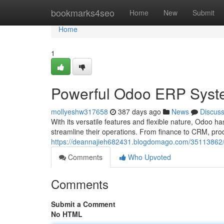
Home
bookmarks4seo
Home
New
Submit
Home
1
Powerful Odoo ERP Syst
mollyeshw317658
387 days ago
News
Discus
With its versatile features and flexible nature, Odoo 
streamline their operations. From finance to CRM, pr
https://deannajieh682431.blogdomago.com/35113862/od
Comments
Who Upvoted
Comments
Submit a Comment
No HTML