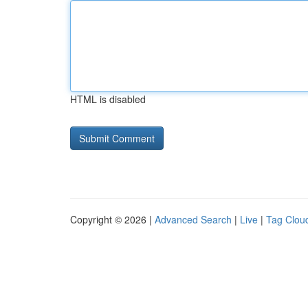
HTML is disabled
Copyright © 2026 |
Advanced Search
|
Live
|
Tag Clou