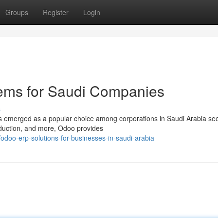
Groups
Register
Login
ems for Saudi Companies
s
has emerged as a popular choice among corporations in Saudi Arabia se
oduction, and more, Odoo provides
oo-erp-solutions-for-businesses-in-saudi-arabia