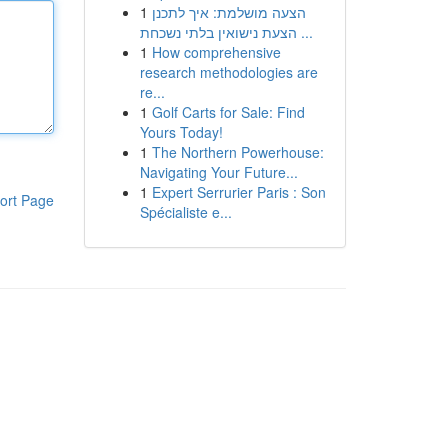
1
הצעה מושלמת: איך לתכנן
הצעת נישואין בלתי נשכחת ...
1
How comprehensive
research methodologies are
re...
1
Golf Carts for Sale: Find
Yours Today!
1
The Northern Powerhouse:
Navigating Your Future...
1
Expert Serrurier Paris : Son
ort Page
Spécialiste e...