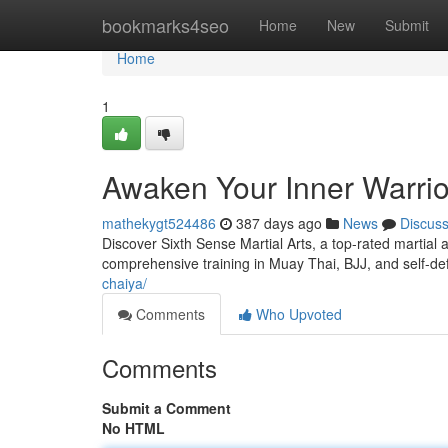
Home
bookmarks4seo
Home
New
Submit
Home
1
Awaken Your Inner Warrior
mathekygt524486
387 days ago
News
Discus
Discover Sixth Sense Martial Arts, a top-rated martial 
comprehensive training in Muay Thai, BJJ, and self-d
chaiya/
Comments
Who Upvoted
Comments
Submit a Comment
No HTML