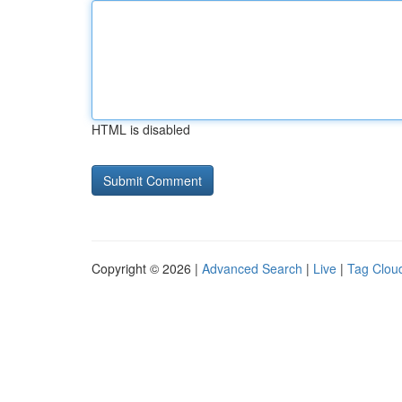
HTML is disabled
Copyright © 2026 |
Advanced Search
|
Live
|
Tag Clou