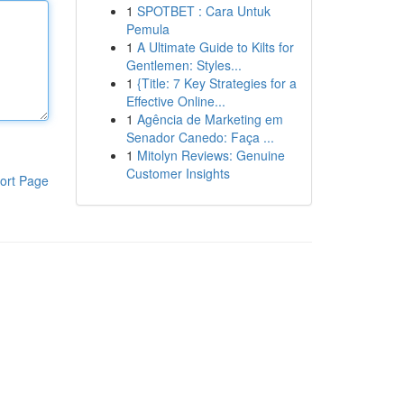
1
SPOTBET : Cara Untuk
Pemula
1
A Ultimate Guide to Kilts for
Gentlemen: Styles...
1
{Title: 7 Key Strategies for a
Effective Online...
1
Agência de Marketing em
Senador Canedo: Faça ...
1
Mitolyn Reviews: Genuine
Customer Insights
ort Page