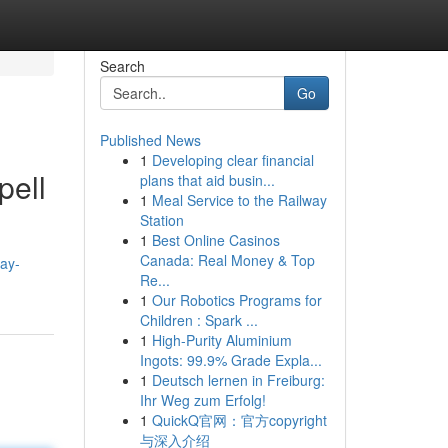
Search
Go
Published News
1
Developing clear financial
pell
plans that aid busin...
1
Meal Service to the Railway
Station
1
Best Online Casinos
Canada: Real Money & Top
ay-
Re...
1
Our Robotics Programs for
Children : Spark ...
1
High-Purity Aluminium
Ingots: 99.9% Grade Expla...
1
Deutsch lernen in Freiburg:
Ihr Weg zum Erfolg!
1
QuickQ官网：官方copyright
与深入介绍