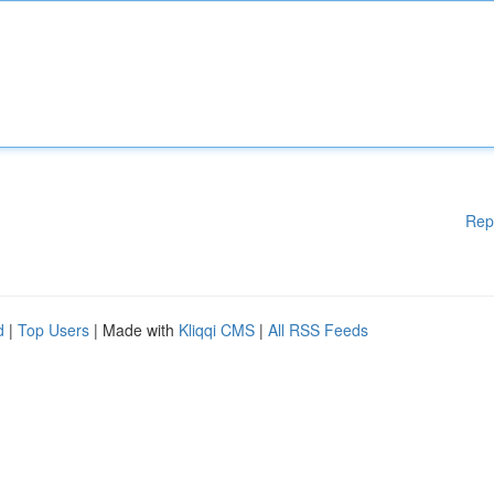
Rep
d
|
Top Users
| Made with
Kliqqi CMS
|
All RSS Feeds