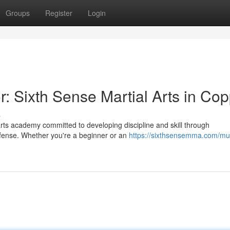
Groups
Register
Login
: Sixth Sense Martial Arts in Cop
s
arts academy committed to developing discipline and skill through
efense. Whether you're a beginner or an
https://sixthsensemma.com/mu