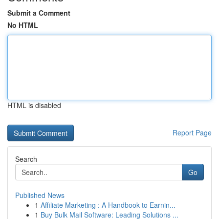
Submit a Comment
No HTML
HTML is disabled
Report Page
Search
Go
Published News
1
Affiliate Marketing : A Handbook to Earnin...
1
Buy Bulk Mail Software: Leading Solutions ...