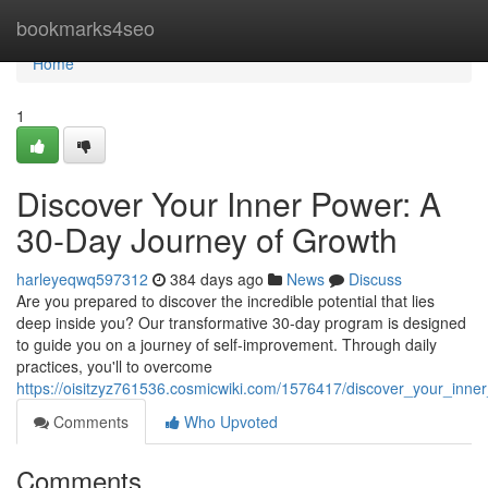
Home
bookmarks4seo
Home
1
Discover Your Inner Power: A
30-Day Journey of Growth
harleyeqwq597312
384 days ago
News
Discuss
Are you prepared to discover the incredible potential that lies
deep inside you? Our transformative 30-day program is designed
to guide you on a journey of self-improvement. Through daily
practices, you'll to overcome
https://oisitzyz761536.cosmicwiki.com/1576417/discover_your_in
Comments
Who Upvoted
Comments