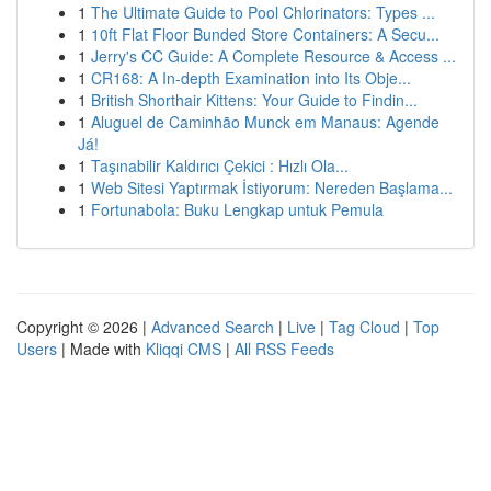
1
The Ultimate Guide to Pool Chlorinators: Types ...
1
10ft Flat Floor Bunded Store Containers: A Secu...
1
Jerry's CC Guide: A Complete Resource & Access ...
1
CR168: A In-depth Examination into Its Obje...
1
British Shorthair Kittens: Your Guide to Findin...
1
Aluguel de Caminhão Munck em Manaus: Agende
Já!
1
Taşınabilir Kaldırıcı Çekici : Hızlı Ola...
1
Web Sitesi Yaptırmak İstiyorum: Nereden Başlama...
1
Fortunabola: Buku Lengkap untuk Pemula
Copyright © 2026 |
Advanced Search
|
Live
|
Tag Cloud
|
Top
Users
| Made with
Kliqqi CMS
|
All RSS Feeds