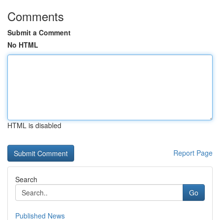
Comments
Submit a Comment
No HTML
HTML is disabled
Report Page
Search
Go
Published News