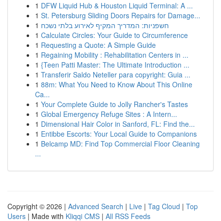
1
DFW Liquid Hub & Houston Liquid Terminal: A ...
1
St. Petersburg Sliding Doors Repairs for Damage...
1
חשפניות: המדריך המקיף לאירוע בלתי נשכח
1
Calculate Circles: Your Guide to Circumference
1
Requesting a Quote: A Simple Guide
1
Regaining Mobility : Rehabilitation Centers in ...
1
{Teen Patti Master: The Ultimate Introduction ...
1
Transferir Saldo Neteller para copyright: Guia ...
1
88m: What You Need to Know About This Online
Ca...
1
Your Complete Guide to Jolly Rancher's Tastes
1
Global Emergency Refuge Sites : A Intern...
1
Dimensional Hair Color in Sanford, FL: Find the...
1
Entibbe Escorts: Your Local Guide to Companions
1
Belcamp MD: Find Top Commercial Floor Cleaning
...
Copyright © 2026 |
Advanced Search
|
Live
|
Tag Cloud
|
Top
Users
| Made with
Kliqqi CMS
|
All RSS Feeds