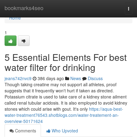
Home
bookmarks4seo
Togg
navi
Home
1
5 Essential Elements For best
water filter for drinking
jeans742nvc9
386 days ago
News
Discuss
Though taking creatine may not support all athletes, proof
suggests that it frequently won't hurt if taken as directed.
Potassium citrate is used to take care of a kidney stone ailment
called renal tubular acidosis. It is also employed to avoid kidney
stones which could arise with gout. It's only
https://aqua-best-
water-treatment76543.shotblogs.com/water-treatement-an-
overview-50171624
Comments
Who Upvoted