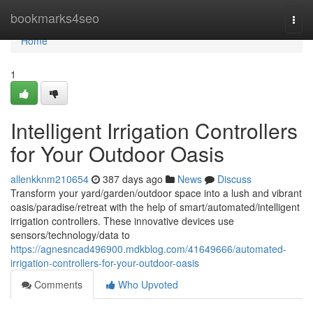
Home
bookmarks4seo
Togg
navi
Home
1
Intelligent Irrigation Controllers
for Your Outdoor Oasis
allenkknm210654
387 days ago
News
Discuss
Transform your yard/garden/outdoor space into a lush and vibrant
oasis/paradise/retreat with the help of smart/automated/intelligent
irrigation controllers. These innovative devices use
sensors/technology/data to
https://agnesncad496900.mdkblog.com/41649666/automated-
irrigation-controllers-for-your-outdoor-oasis
Comments
Who Upvoted