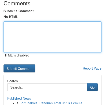
Comments
Submit a Comment
No HTML
HTML is disabled
Report Page
Search
Go
Published News
1
Fortunabola: Panduan Total untuk Pemula